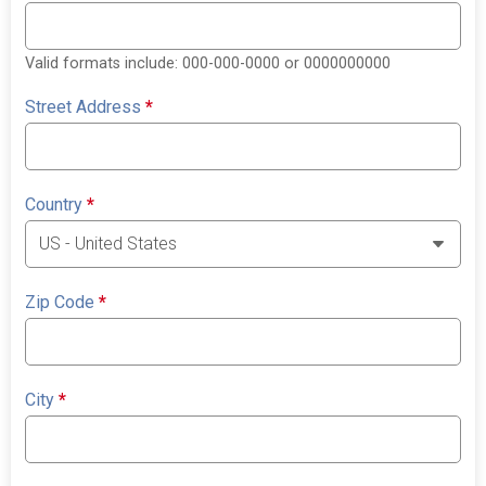
Valid formats include: 000-000-0000 or 0000000000
Street Address
*
Country
*
Zip Code
*
City
*