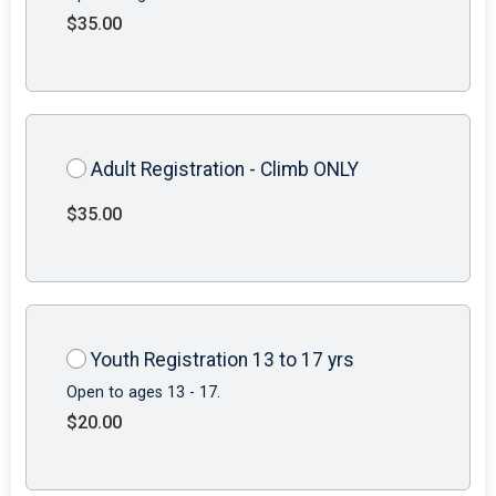
$35.00
Adult Registration - Climb ONLY
$35.00
Youth Registration 13 to 17 yrs
Open to ages 13 - 17.
$20.00