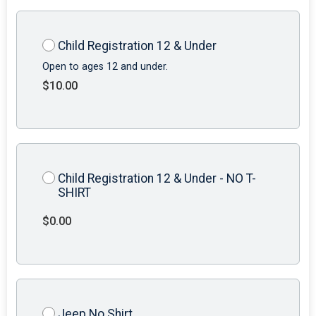
Child Registration 12 & Under
Open to ages 12 and under.
$10.00
Child Registration 12 & Under - NO T-
SHIRT
$0.00
Jeep No Shirt