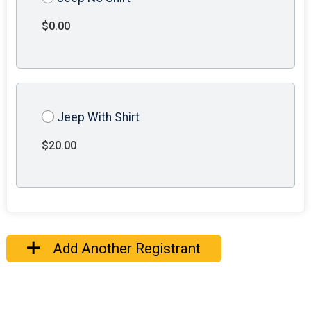
$0.00
Jeep With Shirt
$20.00
Add Another Registrant