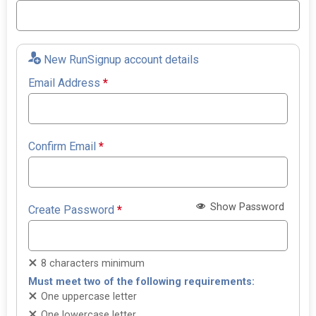
New RunSignup account details
Email Address
*
Confirm Email
*
Show Password
Create Password
*
8 characters minimum
Must meet two of the following requirements:
One uppercase letter
One lowercase letter