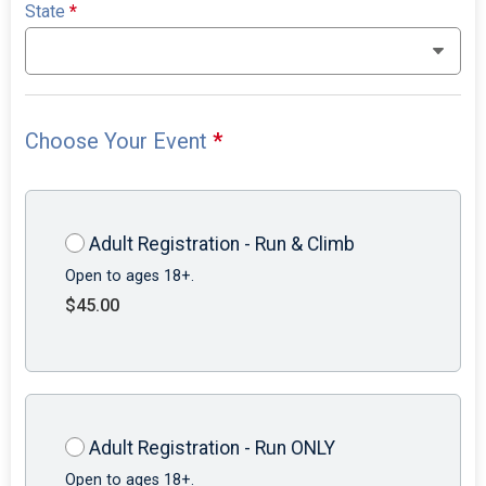
State
*
Choose Your Event
*
Adult Registration - Run & Climb
Open to ages 18+.
$45.00
Adult Registration - Run ONLY
Open to ages 18+.