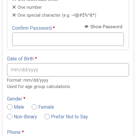
One number
One special character (e.g. ~!@#$%^&*)
Show Password
Confirm Password
*
Date of Birth
*
Format: mm/dd/yyyy
Used for age group calculations
Gender
*
Male
Female
Non-Binary
Prefer Not to Say
Phone
*