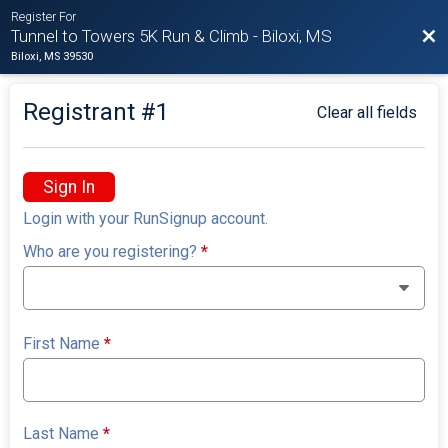
Register For
Bac
Tunnel to Towers 5K Run & Climb - Biloxi, MS
Biloxi, MS 39530
Registrant #
1
Clear all fields
Sign In
Login with your RunSignup account.
Who are you registering?
*
First Name
*
Last Name
*