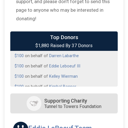
support, and please don't forget to send this
page to anyone who may be interested in
donating!
$200
on behalf of
John Combel, Sr.
Top Donors
$1,880 Raised By 37 Donors
$100
on behalf of
Barrett Daigle
$100
on behalf of
Darren Labarthe
$100
on behalf of
Eddie Leboeuf III
$100
on behalf of
Kelley Wierman
$100
on behalf of
Kimbal Bonner
$100
on behalf of
Lance Atchison
Supporting Charity
Tunnel to Towers Foundation
$100
on behalf of
Lance LeBouef
$100
on behalf of
Marty Dear
$100
on behalf of
New Orleans Scottish Rite