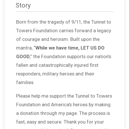
Story
Born from the tragedy of 9/11, the Tunnel to
Towers Foundation carries forward a legacy
of courage and heroism. Built upon the
mantra, “
While we have time, LET US DO
GOOD
,” the Foundation supports our nation’s
fallen and catastrophically injured first
responders, military heroes and their
families.
Please help me support the Tunnel to Towers
Foundation and America's heroes by making
a donation through my page. The process is
fast, easy and secure. Thank you for your