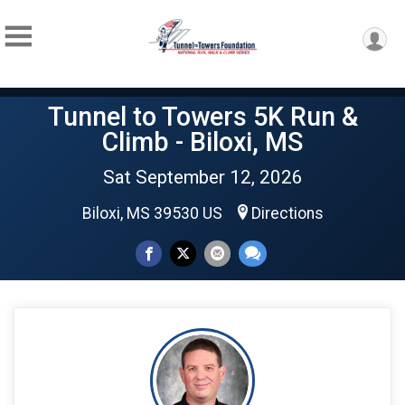
Tunnel to Towers 5K Run &
Climb - Biloxi, MS
Sat September 12, 2026
Biloxi, MS 39530 US
Directions