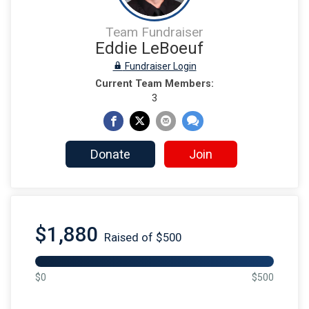
Team Fundraiser
Eddie LeBoeuf
Fundraiser Login
Current Team Members:
3
Donate
Join
$1,880
Raised of $500
$0
$500