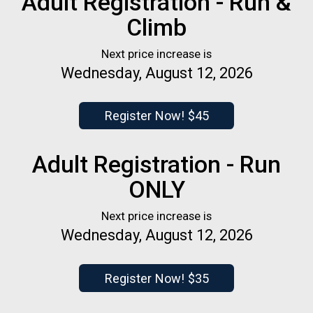
Adult Registration - Run &
Climb
Next price increase is
Wednesday, August 12, 2026
Register Now! $45
Adult Registration - Run
ONLY
Next price increase is
Wednesday, August 12, 2026
Register Now! $35