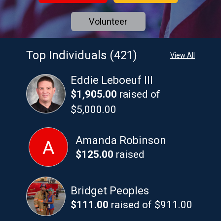
Volunteer
Top Individuals (421)
View All
Eddie Leboeuf III
$1,905.00
raised of
$5,000.00
Amanda Robinson
A
$125.00
raised
Bridget Peoples
$111.00
raised of $911.00