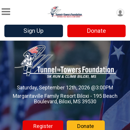
Sign Up
Donate
Saturday, September 12th, 2026 @3:00PM
Margaritaville Family Resort Biloxi - 195 Beach
Boulevard, Biloxi, MS 39530
Register
Donate