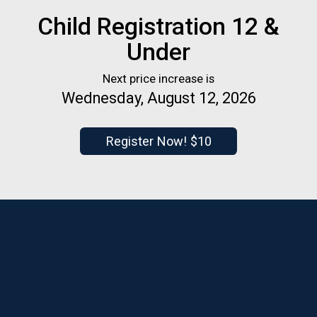
Child Registration 12 &
Under
Next price increase is
Wednesday, August 12, 2026
Register Now! $10