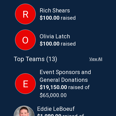
Rich Shears
R
$100.00
raised
Olivia Latch
O
$100.00
raised
Top Teams (13)
View All
Event Sponsors and
General Donations
E
$19,150.00
raised of
$65,000.00
Eddie LeBoeuf