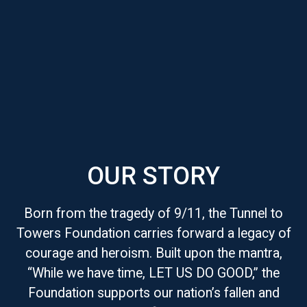
OUR STORY
Born from the tragedy of 9/11, the Tunnel to
Towers Foundation carries forward a legacy of
courage and heroism. Built upon the mantra,
“While we have time, LET US DO GOOD,” the
Foundation supports our nation’s fallen and