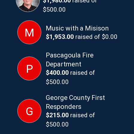
$1,980.00
raised of
$500.00
Music with a Misison
M
$1,953.00
raised of $0.00
Pascagoula Fire
Department
P
$400.00
raised of
$500.00
George County First
Responders
G
$215.00
raised of
$500.00