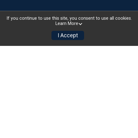
If you continue to use this site, you consent to use all cookies.
Learn More
I Accept