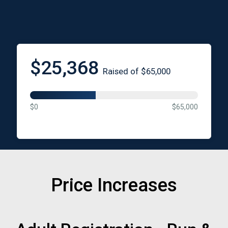
$25,368
Raised of $65,000
$0
$65,000
Price Increases