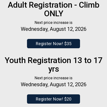
Adult Registration - Climb
ONLY
Next price increase is
Wednesday, August 12, 2026
Register Now! $35
Youth Registration 13 to 17
yrs
Next price increase is
Wednesday, August 12, 2026
Register Now! $20