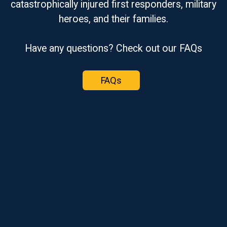
catastrophically injured first responders, military
heroes, and their families.
Have any questions? Check out our FAQs
FAQs