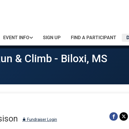
EVENT INFO
SIGN UP
FIND A PARTICIPANT
un & Climb - Biloxi, MS
sison
Fundraiser Login