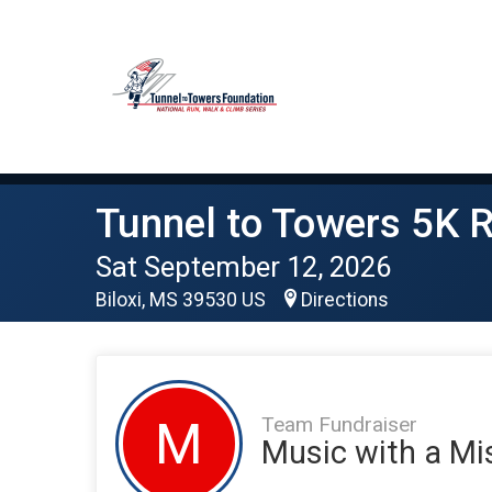
Tunnel to Towers 5K R
Sat September 12, 2026
Biloxi, MS 39530 US
Directions
Team Fundraiser
M
Music with a Mi