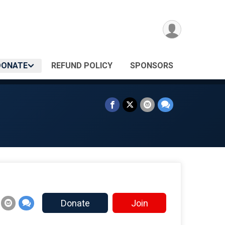
DONATE
REFUND POLICY
SPONSORS
Donate
Join