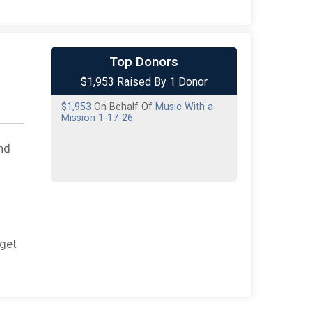
Top Donors
$1,953 Raised By 1 Donor
$1,953
On Behalf Of
Music With a
Mission 1-17-26
nd
rget