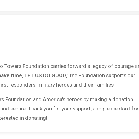
 to Towers Foundation carries forward a legacy of courage a
have time, LET US DO GOOD
,” the Foundation supports our
first responders, military heroes and their families.
rs Foundation and America's heroes by making a donation
 and secure. Thank you for your support, and please don't fo
erested in donating!