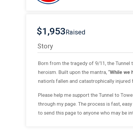
$1,953
Raised
Story
Born from the tragedy of 9/11, the Tunnel
heroism. Built upon the mantra, “
While we 
nation’s fallen and catastrophically injured 
Please help me support the Tunnel to Towe
through my page. The process is fast, easy
to send this page to anyone who may be int